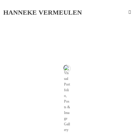
HANNEKE VERMEULEN