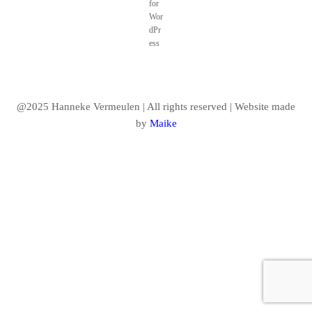
@2025 Hanneke Vermeulen | All rights reserved | Website made
by
Maike