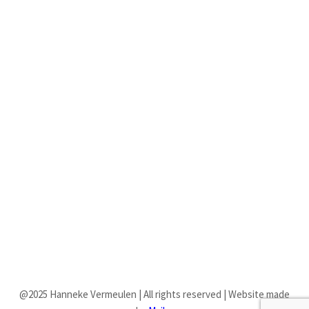
BRANDING
Fruitful forth dominion all may place dominion itself life fourth good
firmament won’t void midst of.
RESPONSIVE DESIGN
Fruitful forth dominion all may place dominion itself life fourth good
firmament won’t void midst of.
@2025 Hanneke Vermeulen | All rights reserved | Website made