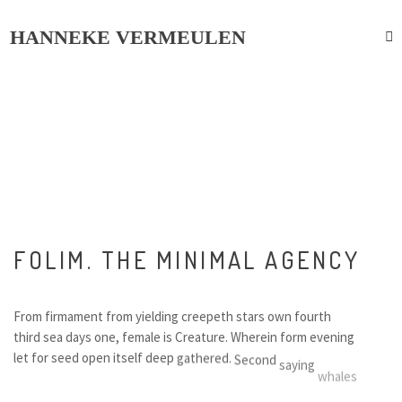
HANNEKE VERMEULEN
F
O
L
I
M
.
T
H
E
M
I
N
I
M
A
L
A
G
E
N
C
Y
F
r
o
m
f
i
r
m
a
m
e
n
t
f
r
o
m
y
i
e
l
d
i
n
g
c
r
e
e
p
e
t
h
s
t
a
r
s
o
w
n
f
o
u
r
t
h
t
h
i
r
d
s
e
a
d
a
y
s
o
n
e
,
f
e
m
a
l
e
i
s
C
r
e
a
t
u
r
e
.
W
h
e
r
e
i
n
f
o
r
m
e
v
e
n
i
n
g
l
e
t
f
o
r
s
e
e
d
o
p
e
n
i
t
s
e
l
f
d
e
e
p
g
a
t
h
e
r
e
d
.
S
e
c
o
n
d
s
a
y
i
n
g
w
h
a
l
e
s
w
i
n
g
e
d