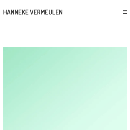
HANNEKE VERMEULEN