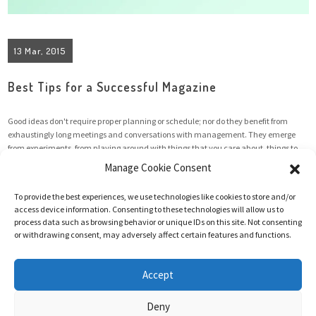
13 Mar, 2015
Best Tips for a Successful Magazine
Good ideas don't require proper planning or schedule; nor do they benefit from
exhaustingly long meetings and conversations with management. They emerge
from experiments, from playing around with things that you care about, things to
which you have an emotional attachment. And quite often they need a creative
Manage Cookie Consent
chaotic environment to flourish and grow. However, the ...
To provide the best experiences, we use technologies like cookies to store and/or
access device information. Consenting to these technologies will allow us to
process data such as browsing behavior or unique IDs on this site. Not consenting
Read More
or withdrawing consent, may adversely affect certain features and functions.
Accept
Deny
@2025 Hanneke Vermeulen | All rights reserved | Website made