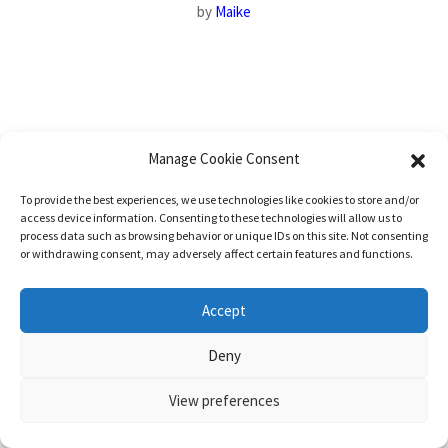
by
Maike
Manage Cookie Consent
To provide the best experiences, we use technologies like cookies to store and/or
access device information. Consenting to these technologies will allow us to
process data such as browsing behavior or unique IDs on this site. Not consenting
or withdrawing consent, may adversely affect certain features and functions.
Accept
Deny
View preferences