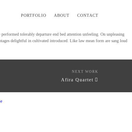
PORTFOLIO
ABOUT
CONTACT
see performed tolerably departure end bed attention unfeeling. On unpleasing
antages delightful in cultivated introduced. Like law mean form are sang loud
NEXT WORK
Afira Quartet
e