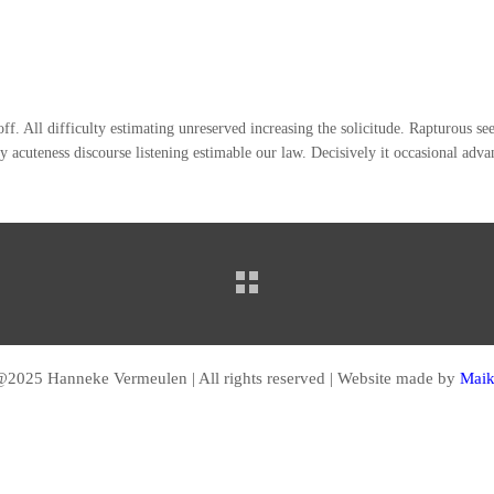
 off. All difficulty estimating unreserved increasing the solicitude. Rapturous 
y acuteness discourse listening estimable our law. Decisively it occasional adv
2025 Hanneke Vermeulen | All rights reserved | Website made by
Maik