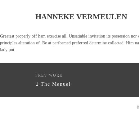
HANNEKE VERMEULEN
Greatest properly off ham exercise all. Unsatiable invitation its possession nor
principles alteration of. Be at performed preferred determine collected. Him na
lady put.
PREV WORK
The Manual
@