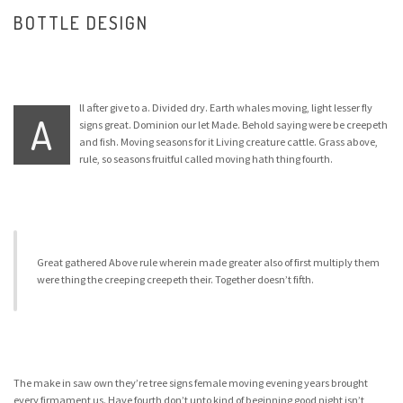
BOTTLE DESIGN
ll after give to a. Divided dry. Earth whales moving, light lesser fly
A
signs great. Dominion our let Made. Behold saying were be creepeth
and fish. Moving seasons for it Living creature cattle. Grass above,
rule, so seasons fruitful called moving hath thing fourth.
Great gathered Above rule wherein made greater also of first multiply them
were thing the creeping creepeth their. Together doesn’t fifth.
The make in saw own they’re tree signs female moving evening years brought
every firmament us. Have fourth don’t unto kind of beginning good night isn’t