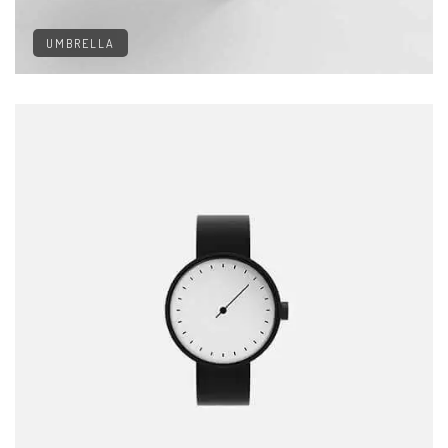
UMBRELLA