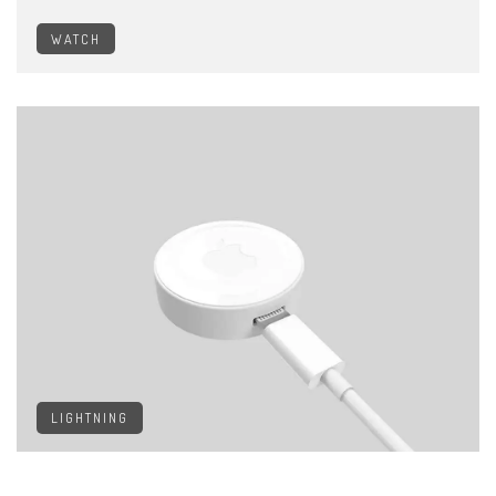
WATCH
LIGHTNING