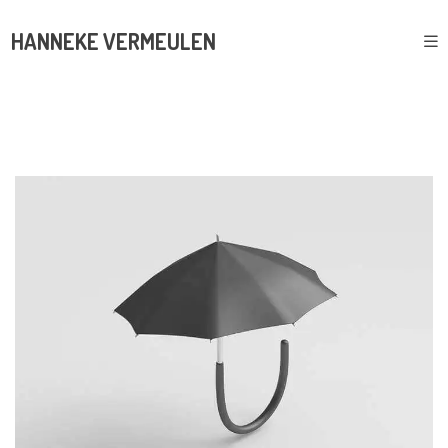
HANNEKE VERMEULEN