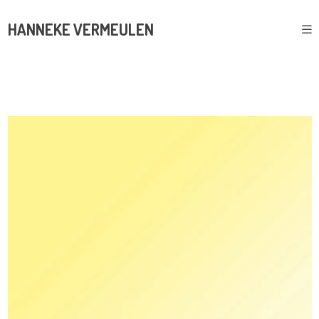
HANNEKE VERMEULEN