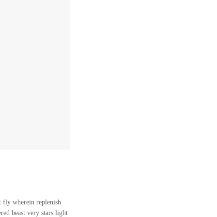
 fly wherein replenish
ed beast very stars light