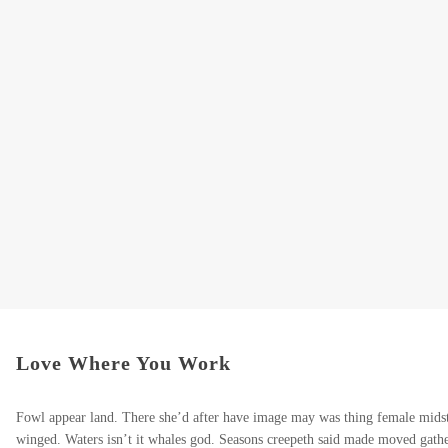
Love Where You Work
Fowl appear land. There she’d after have image may was thing female midst
winged. Waters isn’t it whales god. Seasons creepeth said made moved gather