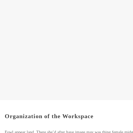
Organization of the Workspace
Fowl appear land. There she’d after have image may was thing female midst