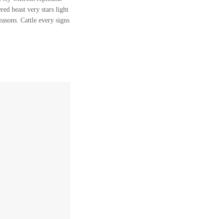
ed beast very stars light
easons. Cattle every signs