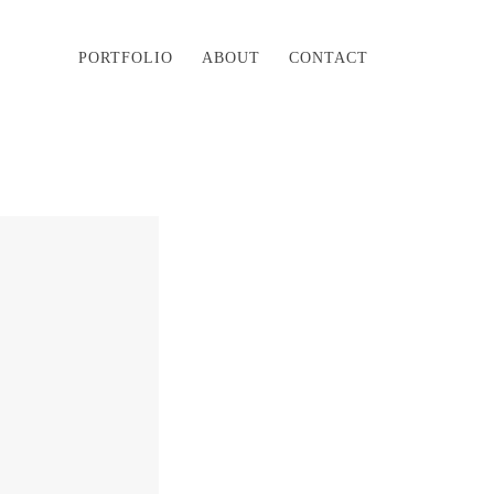
PORTFOLIO
ABOUT
CONTACT