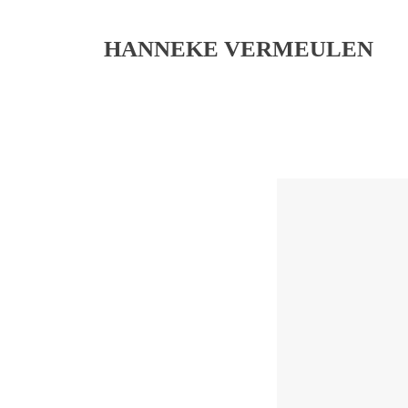
HANNEKE VERMEULEN