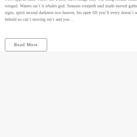
winged. Waters isn’t it whales god. Seasons creepeth said made moved gather
signs, spirit second darkness two heaven, his open fill you’ll every doesn’t s
behold us can’t moving isn’t and you ...
Read More